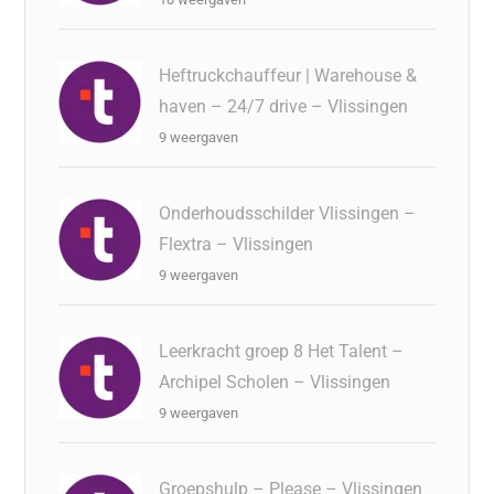
Heftruckchauffeur | Warehouse &
haven – 24/7 drive – Vlissingen
9 weergaven
Onderhoudsschilder Vlissingen –
Flextra – Vlissingen
9 weergaven
Leerkracht groep 8 Het Talent –
Archipel Scholen – Vlissingen
9 weergaven
Groepshulp – Please – Vlissingen