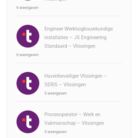
6 weergaven
Engineer Werktuigbouwkundige
installaties – JS Engineering
Standaard – Vlissingen
6 weergaven
Havenbeveiliger Vlissingen –
SERIS – Vlissingen
5 weergaven
Procesoperator – Werk en
Vakmanschap – Vlissingen
5 weergaven