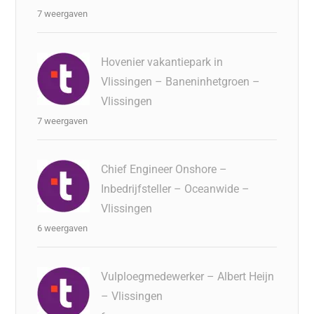
7 weergaven
Hovenier vakantiepark in
Vlissingen – Baneninhetgroen –
Vlissingen
7 weergaven
Chief Engineer Onshore –
Inbedrijfsteller – Oceanwide –
Vlissingen
6 weergaven
Vulploegmedewerker – Albert Heijn
– Vlissingen