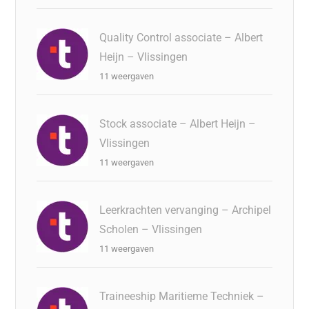
Quality Control associate – Albert
Heijn – Vlissingen
11 weergaven
Stock associate – Albert Heijn –
Vlissingen
11 weergaven
Leerkrachten vervanging – Archipel
Scholen – Vlissingen
11 weergaven
Traineeship Maritieme Techniek –