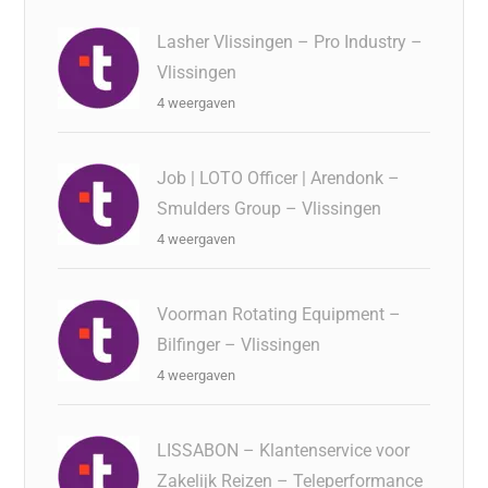
Lasher Vlissingen – Pro Industry –
Vlissingen
4 weergaven
Job | LOTO Officer | Arendonk –
Smulders Group – Vlissingen
4 weergaven
Voorman Rotating Equipment –
Bilfinger – Vlissingen
4 weergaven
LISSABON – Klantenservice voor
Zakelijk Reizen – Teleperformance