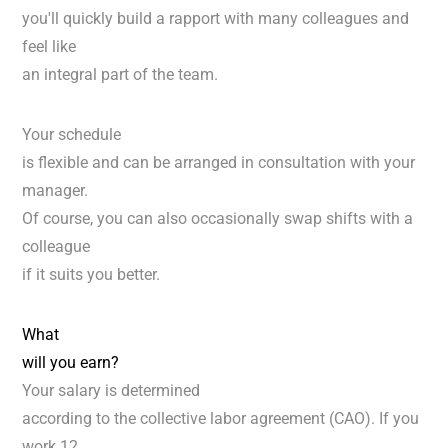
you'll quickly build a rapport with many colleagues and
feel like
an integral part of the team.
Your schedule
is flexible and can be arranged in consultation with your
manager.
Of course, you can also occasionally swap shifts with a
colleague
if it suits you better.
What
will you earn?
Your salary is determined
according to the collective labor agreement (CAO). If you
work 12