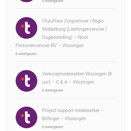
6 weergaven
Chauffeur Zorgvervoer | Regio
Middelburg (Leerlingenvervoer |
Dagbesteding) – Noot
Personenvervoer BV – Vlissingen
6 weergaven
Verkoopmedewerker Vlissingen (8
uur) – C & A – Vlissingen
6 weergaven
Project support medewerker –
Bilfinger – Vlissingen
6 weergaven