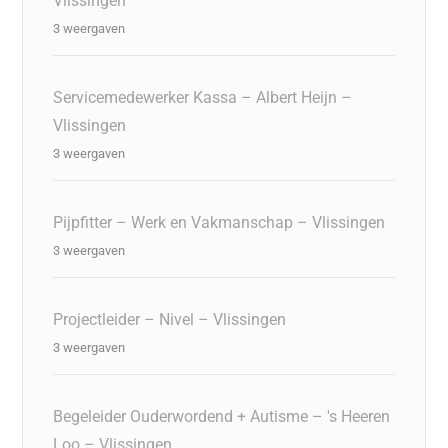
Vlissingen
3 weergaven
Servicemedewerker Kassa – Albert Heijn –
Vlissingen
3 weergaven
Pijpfitter – Werk en Vakmanschap – Vlissingen
3 weergaven
Projectleider – Nivel – Vlissingen
3 weergaven
Begeleider Ouderwordend + Autisme – 's Heeren
Loo – Vlissingen