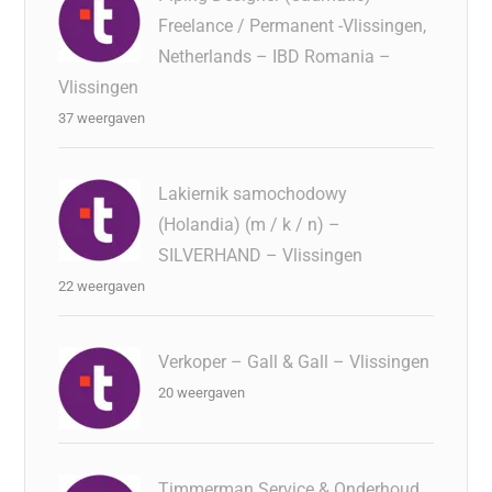
Freelance / Permanent -Vlissingen,
Netherlands – IBD Romania –
Vlissingen
37 weergaven
Lakiernik samochodowy
(Holandia) (m / k / n) –
SILVERHAND – Vlissingen
22 weergaven
Verkoper – Gall & Gall – Vlissingen
20 weergaven
Timmerman Service & Onderhoud