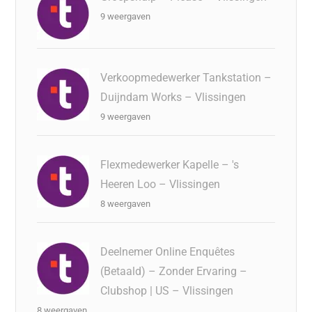
9 weergaven
Verkoopmedewerker Tankstation –
Duijndam Works – Vlissingen
9 weergaven
Flexmedewerker Kapelle – 's
Heeren Loo – Vlissingen
8 weergaven
Deelnemer Online Enquêtes
(Betaald) – Zonder Ervaring –
Clubshop | US – Vlissingen
8 weergaven