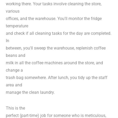
working there. Your tasks involve cleaning the store,
various
offices, and the warehouse. You'll monitor the fridge
temperature
and check if all cleaning tasks for the day are completed.
In
between, you'll sweep the warehouse, replenish coffee
beans and
milk in all the coffee machines around the store, and
change a
trash bag somewhere. After lunch, you tidy up the staff
area and
manage the clean laundry.
This is the
perfect (part-time) job for someone who is meticulous,