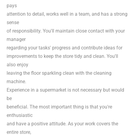
pays
attention to detail, works well in a team, and has a strong
sense
of responsibility. You'll maintain close contact with your
manager
regarding your tasks' progress and contribute ideas for
improvements to keep the store tidy and clean. You'll
also enjoy
leaving the floor sparkling clean with the cleaning
machine.
Experience in a supermarket is not necessary but would
be
beneficial. The most important thing is that you're
enthusiastic
and have a positive attitude. As your work covers the
entire store,