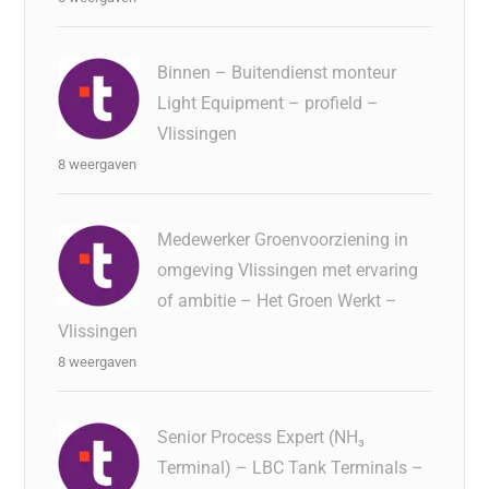
Binnen – Buitendienst monteur
Light Equipment – profield –
Vlissingen
8 weergaven
Medewerker Groenvoorziening in
omgeving Vlissingen met ervaring
of ambitie – Het Groen Werkt –
Vlissingen
8 weergaven
Senior Process Expert (NH₃
Terminal) – LBC Tank Terminals –