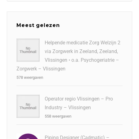
Meest gelezen
Helpende medicatie Zorg Welzijn 2
via Zorgwerk in Zeeland, Zeeland,
Vlissingen • o.a. Psychogeriatrie –
Zorgwerk – Vlissingen
578 weergaven
Operator regio Vlissingen – Pro
Industry – Vlissingen
558 weergaven
Piping Designer (Cadmatic) –