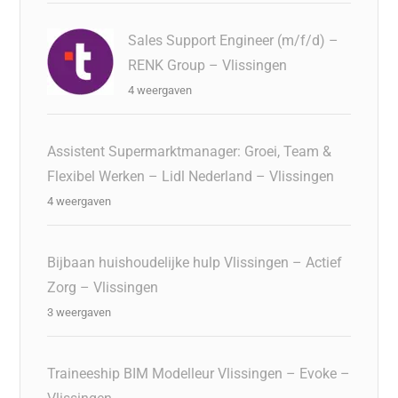
Sales Support Engineer (m/f/d) –
RENK Group – Vlissingen
4 weergaven
Assistent Supermarktmanager: Groei, Team &
Flexibel Werken – Lidl Nederland – Vlissingen
4 weergaven
Bijbaan huishoudelijke hulp Vlissingen – Actief
Zorg – Vlissingen
3 weergaven
Traineeship BIM Modelleur Vlissingen – Evoke –