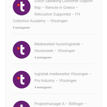
Dutch Speaking Customer Support
Rep – Remote in Greece –
Relocation Supported – FH
Collective Academy – Vlissingen
5 weergaven
Medewerker havenlogistiek –
Havenwerk – Vlissingen
4 weergaven
logistiek medewerker Vlissingen –
Pro Industry – Vlissingen
4 weergaven
Projectmanager A – Bilfinger –