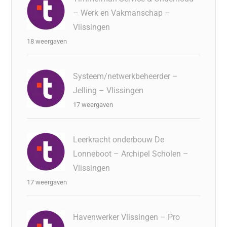
– Werk en Vakmanschap –
Vlissingen
18 weergaven
Systeem/netwerkbeheerder –
Jelling – Vlissingen
17 weergaven
Leerkracht onderbouw De
Lonneboot – Archipel Scholen –
Vlissingen
17 weergaven
Havenwerker Vlissingen – Pro