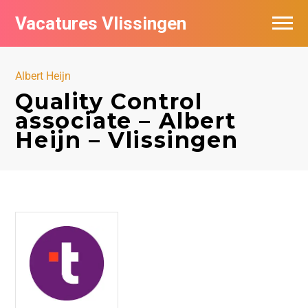
Vacatures Vlissingen
Albert Heijn
Quality Control
associate – Albert
Heijn – Vlissingen