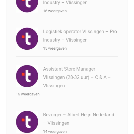
Industry – Vlissingen
16 weergaven
Logistiek operator Vlissingen – Pro
Industry – Vlissingen
15 weergaven
Assistant Store Manager
Vlissingen (28-32 uur) – C & A –
Vlissingen
15 weergaven
Bezorger – Albert Heijn Nederland
– Vlissingen
14 weergaven