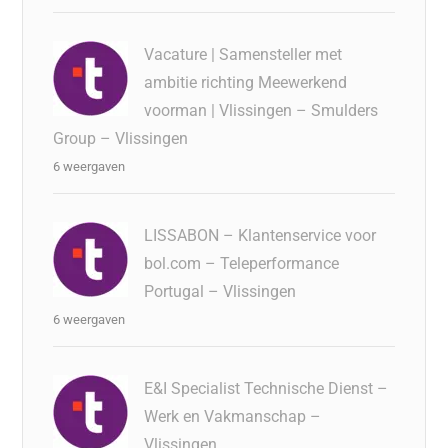
Vacature | Samensteller met
ambitie richting Meewerkend
voorman | Vlissingen – Smulders
Group – Vlissingen
6 weergaven
LISSABON – Klantenservice voor
bol.com – Teleperformance
Portugal – Vlissingen
6 weergaven
E&I Specialist Technische Dienst –
Werk en Vakmanschap –
Vlissingen