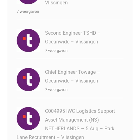
Vlissingen
7 weergaven
Second Engineer TSHD –
Oceanwide – Vlissingen
7 weergaven
Chief Engineer Towage –
Oceanwide – Vlissingen
7 weergaven
C004995 IWC Logistics Support
Asset Management (NS)
NETHERLANDS – 5 Aug – Park
Lane Recruitment – Vlissingen