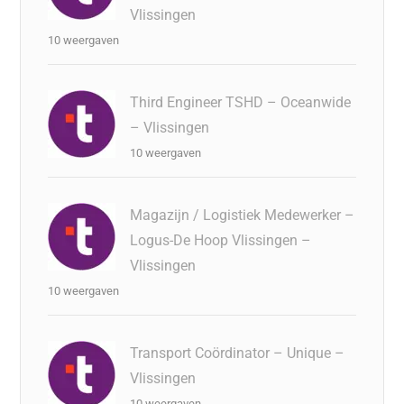
Vlissingen
10 weergaven
Third Engineer TSHD – Oceanwide
– Vlissingen
10 weergaven
Magazijn / Logistiek Medewerker –
Logus-De Hoop Vlissingen –
Vlissingen
10 weergaven
Transport Coördinator – Unique –
Vlissingen
10 weergaven