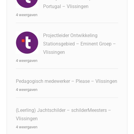
Portugal – Vlissingen
4 weergaven
Projectleider Ontwikkeling
Stationsgebied – Eminent Groep –
Vlissingen
4 weergaven
Pedagogisch medewerker – Please – Vlissingen
4 weergaven
(Leerling) Jachtschilder – schilderMeesters –
Vlissingen
4 weergaven