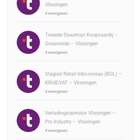
Vlissingen
4 weergaven
Tweede Stuurman Koopvaardij –
Oceanwide – Vlissingen
4 weergaven
Stagiair Retail mbo-niveau (BOL) –
KRUIDVAT – Vlissingen
4 weergaven
Verladingsoperator Vlissingen –
Pro Industry – Vlissingen
4 weergaven