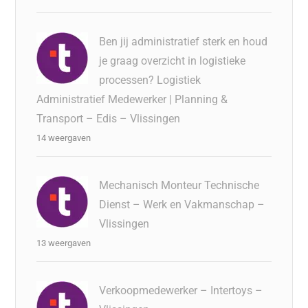
Ben jij administratief sterk en houd
je graag overzicht in logistieke
processen? Logistiek
Administratief Medewerker | Planning &
Transport – Edis – Vlissingen
14 weergaven
Mechanisch Monteur Technische
Dienst – Werk en Vakmanschap –
Vlissingen
13 weergaven
Verkoopmedewerker – Intertoys –