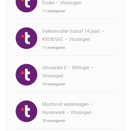
Evoke – Vlissingen
11 weergaven
Vakkenvuller (vanaf 14 jaar) –
KRUIDVAT – Vlissingen
11 weergaven
Uitvoerder E – Bilfinger –
Vlissingen
10 weergaven
Machinist waterwagen –
Havenwerk – Vlissingen
10 weergaven