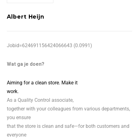
Albert Heijn
Jobid=624691156424066643 (0.0991)
Wat ga je doen?
Aiming for a clean store. Make it
work.
As a Quality Control associate,
together with your colleagues from various departments,
you ensure
that the store is clean and safe—for both customers and
everyone