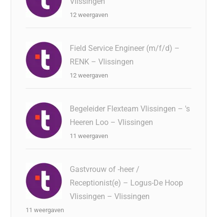
Vlissingen
12 weergaven
Field Service Engineer (m/f/d) –
RENK – Vlissingen
12 weergaven
Begeleider Flexteam Vlissingen – 's
Heeren Loo – Vlissingen
11 weergaven
Gastvrouw of -heer /
Receptionist(e) – Logus-De Hoop
Vlissingen – Vlissingen
11 weergaven