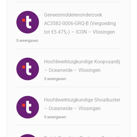
Geneesmiddelenonderzoek
AC3582-0006-GRQ-B (Vergoeding
tot €5.475,-) – ICON – Vlissingen
5 weergaven
Hoofdwerktuigkundige Koopvaardij
– Oceanwide – Vlissingen
5 weergaven
Hoofdwerktuigkundige Shoalbuster
– Oceanwide – Vlissingen
5 weergaven