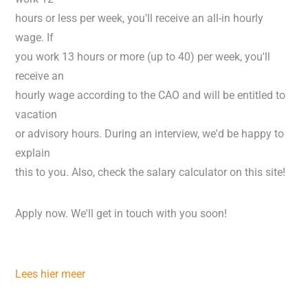
hours or less per week, you'll receive an all-in hourly
wage. If
you work 13 hours or more (up to 40) per week, you'll
receive an
hourly wage according to the CAO and will be entitled to
vacation
or advisory hours. During an interview, we'd be happy to
explain
this to you. Also, check the salary calculator on this site!
Apply now. We'll get in touch with you soon!
Lees hier meer