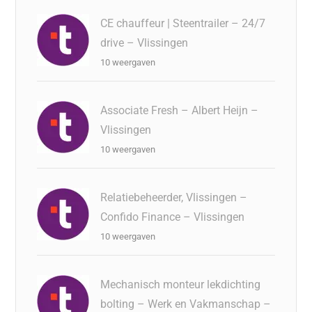
CE chauffeur | Steentrailer – 24/7
drive – Vlissingen
10 weergaven
Associate Fresh – Albert Heijn –
Vlissingen
10 weergaven
Relatiebeheerder, Vlissingen –
Confido Finance – Vlissingen
10 weergaven
Mechanisch monteur lekdichting
bolting – Werk en Vakmanschap –